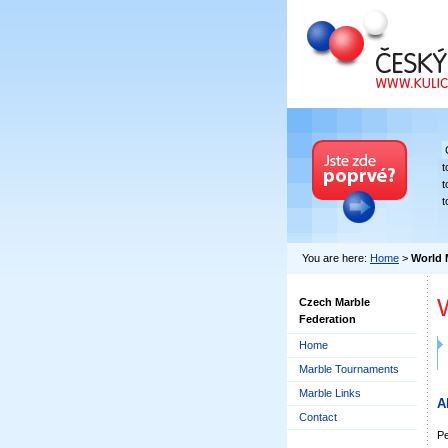
Czech Marble Fe
t
t
t
You are here:
Home
>
World 
Czech Marble
Federation
Home
Marble Tournaments
Marble Links
A
Contact
Pe