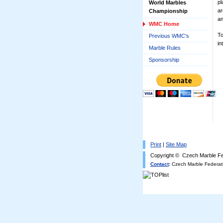
pl
World Marbles
ar
Championship
an
WMC Home
To
Previous WMC's
in
Marble Rules
Sponsorship
Print
|
Site Map
Copyright © Czech Marble Fe
Contact
:
Czech Marble Federati