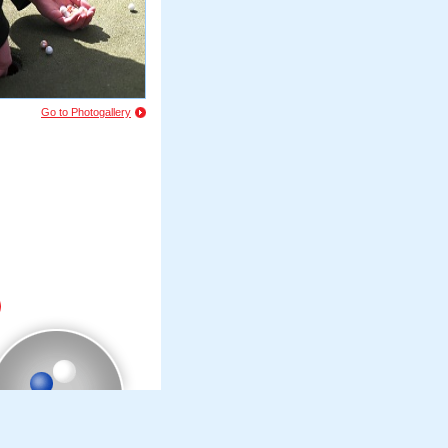
Go to Photogallery