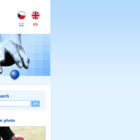
CZ
EN
earch
m photo