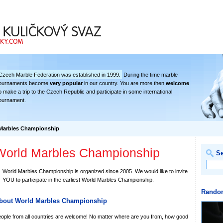
deration
Czech Marble Federation was established in 1999.
During the time marble
ournaments become
very popular
in our country. You are more then
welcome
o make a trip to the Czech Republic and participate in some international
ournament.
Marbles Championship
World Marbles Championship
S
World Marbles Championship is organized since 2005. We would like to invite
YOU to participate in the earliest World Marbles Championship.
Rando
bout World Marbles Championship
ople from all countries are welcome! No matter where are you from, how good