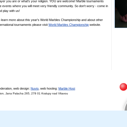
ayer you are or what's your religion. YOU are welcome! Marble tournaments
e events where you will meet very friendly community. So don't worry - come in
d play with us!
 learn more about this year's World Marbles Championship and about other
ternational tournaments please visit
World Marbles Championship
website.
deration, web design:
Nuvio
, web hosting:
Marble Host
on, Jana Palacha 265, 278 01 Kralupy nad Vltavou